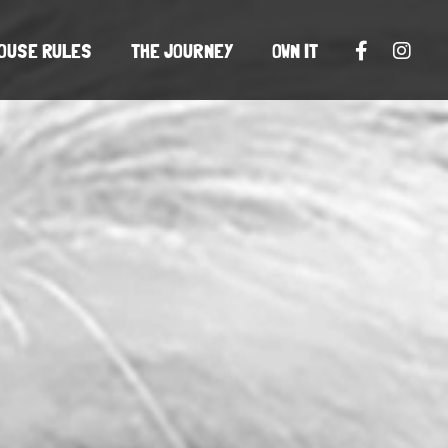
OUSE RULES
THE JOURNEY
OWN IT