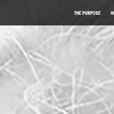
THE PURPOSE
H